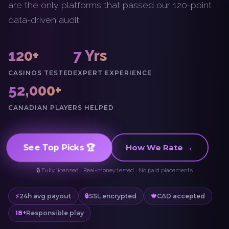
are the only platforms that passed our 120-point
data-driven audit.
120+
7 Yrs
CASINOS TESTED
EXPERT EXPERIENCE
52,000+
CANADIAN PLAYERS HELPED
See Top Picks 🏆
How We Rate →
🔒 Fully licensed · Real-money tested · No paid placements
⚡
24h avg payout
🔒
SSL encrypted
🍁
CAD accepted
18+
Responsible play