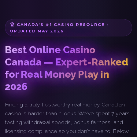
🏆 CANADA'S #1 CASINO RESOURCE ·
UPDATED MAY 2026
Best Online Casino
Canada — Expert-Ranked
for Real Money Play in
2026
Finding a truly trustworthy real money Canadian
casino is harder than it looks. We've spent 7 years
testing withdrawal speeds, bonus fairness, and
licensing compliance so you don't have to. Below